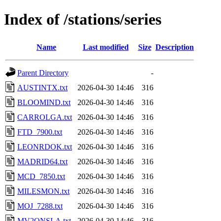
Index of /stations/series
Name
Last modified
Size
Description
Parent Directory
-
AUSTINTX.txt
2026-04-30 14:46
316
BLOOMIND.txt
2026-04-30 14:46
316
CARROLGA.txt
2026-04-30 14:46
316
FTD_7900.txt
2026-04-30 14:46
316
LEONRDOK.txt
2026-04-30 14:46
316
MADRID64.txt
2026-04-30 14:46
316
MCD_7850.txt
2026-04-30 14:46
316
MILESMON.txt
2026-04-30 14:46
316
MOJ_7288.txt
2026-04-30 14:46
316
MV2ONSLA.txt
2026-04-30 14:46
316