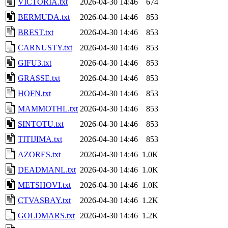
VICTORIA.txt
2026-04-30 14:46
674
BERMUDA.txt
2026-04-30 14:46
853
BREST.txt
2026-04-30 14:46
853
CARNUSTY.txt
2026-04-30 14:46
853
GIFU3.txt
2026-04-30 14:46
853
GRASSE.txt
2026-04-30 14:46
853
HOFN.txt
2026-04-30 14:46
853
MAMMOTHL.txt
2026-04-30 14:46
853
SINTOTU.txt
2026-04-30 14:46
853
TITIJIMA.txt
2026-04-30 14:46
853
AZORES.txt
2026-04-30 14:46
1.0K
DEADMANL.txt
2026-04-30 14:46
1.0K
METSHOVI.txt
2026-04-30 14:46
1.0K
CTVASBAY.txt
2026-04-30 14:46
1.2K
GOLDMARS.txt
2026-04-30 14:46
1.2K