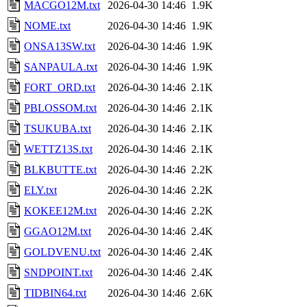
MACGO12M.txt
2026-04-30 14:46
1.9K
NOME.txt
2026-04-30 14:46
1.9K
ONSA13SW.txt
2026-04-30 14:46
1.9K
SANPAULA.txt
2026-04-30 14:46
1.9K
FORT_ORD.txt
2026-04-30 14:46
2.1K
PBLOSSOM.txt
2026-04-30 14:46
2.1K
TSUKUBA.txt
2026-04-30 14:46
2.1K
WETTZ13S.txt
2026-04-30 14:46
2.1K
BLKBUTTE.txt
2026-04-30 14:46
2.2K
ELY.txt
2026-04-30 14:46
2.2K
KOKEE12M.txt
2026-04-30 14:46
2.2K
GGAO12M.txt
2026-04-30 14:46
2.4K
GOLDVENU.txt
2026-04-30 14:46
2.4K
SNDPOINT.txt
2026-04-30 14:46
2.4K
TIDBIN64.txt
2026-04-30 14:46
2.6K