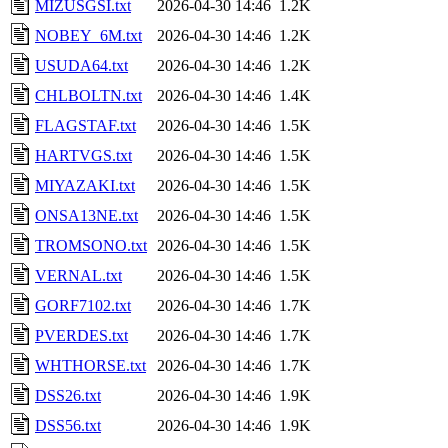
MIZUSGSI.txt
2026-04-30 14:46
1.2K
NOBEY_6M.txt
2026-04-30 14:46
1.2K
USUDA64.txt
2026-04-30 14:46
1.2K
CHLBOLTN.txt
2026-04-30 14:46
1.4K
FLAGSTAF.txt
2026-04-30 14:46
1.5K
HARTVGS.txt
2026-04-30 14:46
1.5K
MIYAZAKI.txt
2026-04-30 14:46
1.5K
ONSA13NE.txt
2026-04-30 14:46
1.5K
TROMSONO.txt
2026-04-30 14:46
1.5K
VERNAL.txt
2026-04-30 14:46
1.5K
GORF7102.txt
2026-04-30 14:46
1.7K
PVERDES.txt
2026-04-30 14:46
1.7K
WHTHORSE.txt
2026-04-30 14:46
1.7K
DSS26.txt
2026-04-30 14:46
1.9K
DSS56.txt
2026-04-30 14:46
1.9K