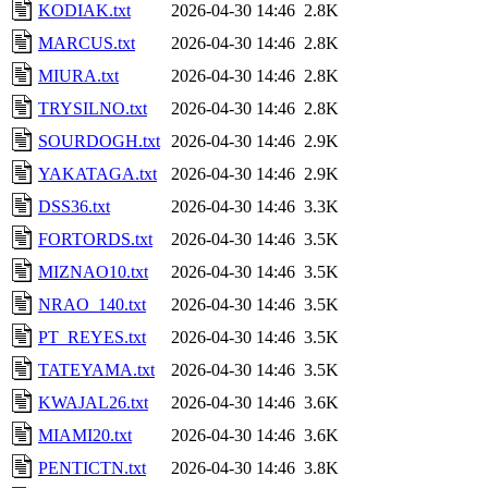
KODIAK.txt
2026-04-30 14:46
2.8K
MARCUS.txt
2026-04-30 14:46
2.8K
MIURA.txt
2026-04-30 14:46
2.8K
TRYSILNO.txt
2026-04-30 14:46
2.8K
SOURDOGH.txt
2026-04-30 14:46
2.9K
YAKATAGA.txt
2026-04-30 14:46
2.9K
DSS36.txt
2026-04-30 14:46
3.3K
FORTORDS.txt
2026-04-30 14:46
3.5K
MIZNAO10.txt
2026-04-30 14:46
3.5K
NRAO_140.txt
2026-04-30 14:46
3.5K
PT_REYES.txt
2026-04-30 14:46
3.5K
TATEYAMA.txt
2026-04-30 14:46
3.5K
KWAJAL26.txt
2026-04-30 14:46
3.6K
MIAMI20.txt
2026-04-30 14:46
3.6K
PENTICTN.txt
2026-04-30 14:46
3.8K