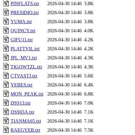
PINFLATS.txt
2026-04-30 14:46
3.8K
PRESIDIO.txt
2026-04-30 14:46
3.8K
YUMA.txt
2026-04-30 14:46
3.8K
QUINCY.txt
2026-04-30 14:46
4.0K
GIFU11.txt
2026-04-30 14:46
4.2K
PLATTVIL.txt
2026-04-30 14:46
4.2K
JPL_MV1.txt
2026-04-30 14:46
4.3K
TIGOWTZL.txt
2026-04-30 14:46
4.3K
CTVASTJ.txt
2026-04-30 14:46
5.6K
YEBES.txt
2026-04-30 14:46
6.4K
MON_PEAK.txt
2026-04-30 14:46
6.8K
DSS13.txt
2026-04-30 14:46
7.0K
DSS65A.txt
2026-04-30 14:46
7.1K
TIANMA65.txt
2026-04-30 14:46
7.1K
RAEGYEB.txt
2026-04-30 14:46
7.5K