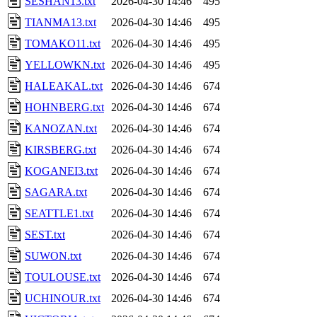
SESHAN13.txt
2026-04-30 14:46
495
TIANMA13.txt
2026-04-30 14:46
495
TOMAKO11.txt
2026-04-30 14:46
495
YELLOWKN.txt
2026-04-30 14:46
495
HALEAKAL.txt
2026-04-30 14:46
674
HOHNBERG.txt
2026-04-30 14:46
674
KANOZAN.txt
2026-04-30 14:46
674
KIRSBERG.txt
2026-04-30 14:46
674
KOGANEI3.txt
2026-04-30 14:46
674
SAGARA.txt
2026-04-30 14:46
674
SEATTLE1.txt
2026-04-30 14:46
674
SEST.txt
2026-04-30 14:46
674
SUWON.txt
2026-04-30 14:46
674
TOULOUSE.txt
2026-04-30 14:46
674
UCHINOUR.txt
2026-04-30 14:46
674