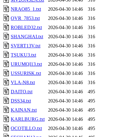
NRAO85_1.txt
2026-04-30 14:46
316
OVR_7853.txt
2026-04-30 14:46
316
ROBLED32.txt
2026-04-30 14:46
316
SHANGHAI.txt
2026-04-30 14:46
316
SVERT13V.txt
2026-04-30 14:46
316
TSUKU3.txt
2026-04-30 14:46
316
URUMQI13.txt
2026-04-30 14:46
316
USSURISK.txt
2026-04-30 14:46
316
VLA-N8.txt
2026-04-30 14:46
316
DAITO.txt
2026-04-30 14:46
495
DSS34.txt
2026-04-30 14:46
495
KAINAN.txt
2026-04-30 14:46
495
KARLBURG.txt
2026-04-30 14:46
495
OCOTILLO.txt
2026-04-30 14:46
495