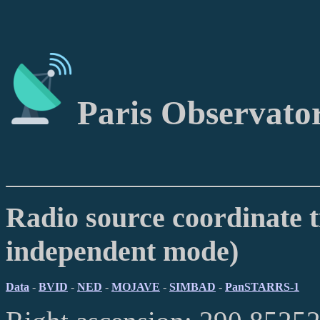
Paris Observato
Radio source coordinate t
independent mode)
Data
-
BVID
-
NED
-
MOJAVE
-
SIMBAD
-
PanSTARRS-1