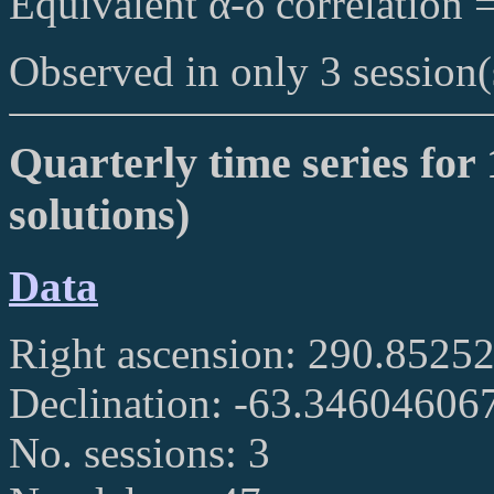
Equivalent α-δ correlation 
Observed in only 3 session(
Quarterly time series for 
solutions)
Data
Right ascension: 290.852
Declination: -63.34604606
No. sessions: 3