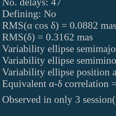
No. delays: 47
Defining: No
RMS(α cos δ) = 0.0882 ma
RMS(δ) = 0.3162 mas
Variability ellipse semimaj
Variability ellipse semimin
Variability ellipse position
Equivalent α-δ correlation 
Observed in only 3 session(