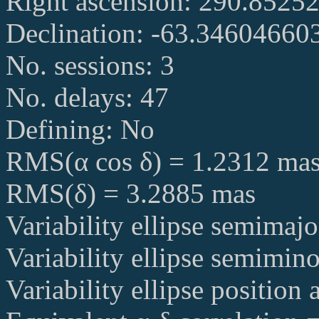
Right ascension: 290.852
Declination: -63.34604660
No. sessions: 3
No. delays: 47
Defining: No
RMS(α cos δ) = 1.2312 ma
RMS(δ) = 3.2885 mas
Variability ellipse semimaj
Variability ellipse semimin
Variability ellipse position