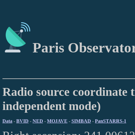
Paris Observato
Radio source coordinate t
independent mode)
Data
-
BVID
-
NED
-
MOJAVE
-
SIMBAD
-
PanSTARRS-1