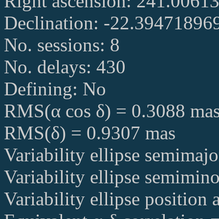
Right ascension: 241.006
Declination: -22.39471896
No. sessions: 8
No. delays: 430
Defining: No
RMS(α cos δ) = 0.3088 ma
RMS(δ) = 0.9307 mas
Variability ellipse semimaj
Variability ellipse semimin
Variability ellipse position