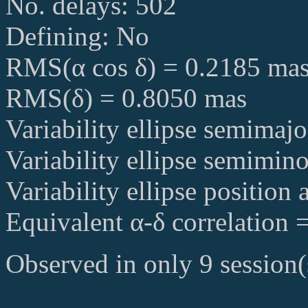
No. delays: 502
Defining: No
RMS(α cos δ) = 0.2185 ma
RMS(δ) = 0.8050 mas
Variability ellipse semimaj
Variability ellipse semimin
Variability ellipse position
Equivalent α-δ correlation 
Observed in only 9 session(