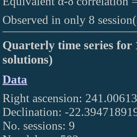
Equivalent α-δ correlation 
Observed in only 8 session(
Quarterly time series for 
solutions)
Data
Right ascension: 241.006
Declination: -22.39471891
No. sessions: 9