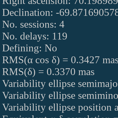
Right ascension: 70.19898
Declination: -69.87169057
No. sessions: 4
No. delays: 119
Defining: No
RMS(α cos δ) = 0.3427 ma
RMS(δ) = 0.3370 mas
Variability ellipse semimaj
Variability ellipse semimin
Variability ellipse position