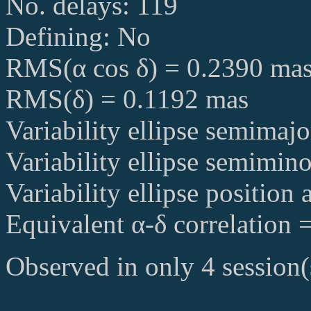
No. delays: 119
Defining: No
RMS(α cos δ) = 0.2390 ma
RMS(δ) = 0.1192 mas
Variability ellipse semimaj
Variability ellipse semimin
Variability ellipse position
Equivalent α-δ correlation 
Observed in only 4 session(