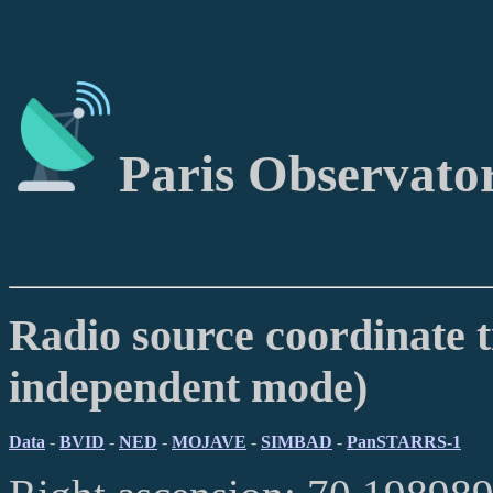
Paris Observato
Radio source coordinate t
independent mode)
Data
-
BVID
-
NED
-
MOJAVE
-
SIMBAD
-
PanSTARRS-1