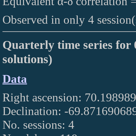
Equivalent α-δ correlation 
Observed in only 4 session(
Quarterly time series for 
solutions)
Data
Right ascension: 70.19898
Declination: -69.87169068
No. sessions: 4