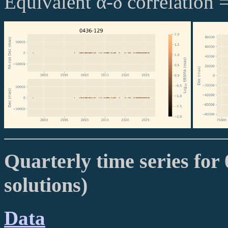
Equivalent α-δ correlation 
Quarterly time series for 
solutions)
Data