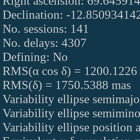
Right ascension: 69.64591
Declination: -12.85093414
No. sessions: 141
No. delays: 4307
Defining: No
RMS(α cos δ) = 1200.1226
RMS(δ) = 1750.5388 mas
Variability ellipse semimaj
Variability ellipse semimin
Variability ellipse position