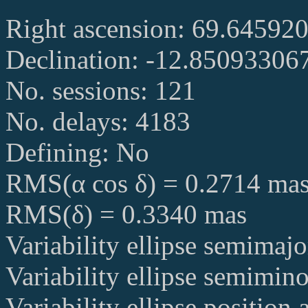
Right ascension: 69.64592
Declination: -12.85093306
No. sessions: 121
No. delays: 4183
Defining: No
RMS(α cos δ) = 0.2714 ma
RMS(δ) = 0.3340 mas
Variability ellipse semimaj
Variability ellipse semimin
Variability ellipse position