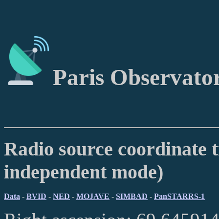
Paris Observato
Radio source coordinate t
independent mode)
Data
-
BVID
-
NED
-
MOJAVE
-
SIMBAD
-
PanSTARRS-1