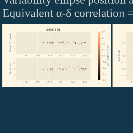
Equivalent α-δ correlation 