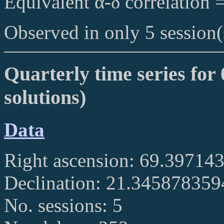
Equivalent α-δ correlation 
Observed in only 5 session(
Quarterly time series for
solutions)
Data
Right ascension: 69.39714
Declination: 21.34587835
No. sessions: 5