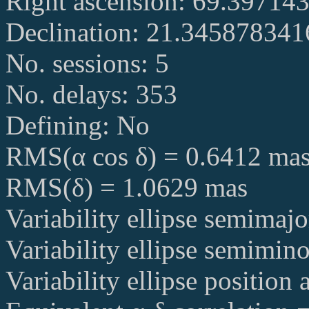
Right ascension: 69.39714
Declination: 21.34587834
No. sessions: 5
No. delays: 353
Defining: No
RMS(α cos δ) = 0.6412 ma
RMS(δ) = 1.0629 mas
Variability ellipse semimaj
Variability ellipse semimin
Variability ellipse position