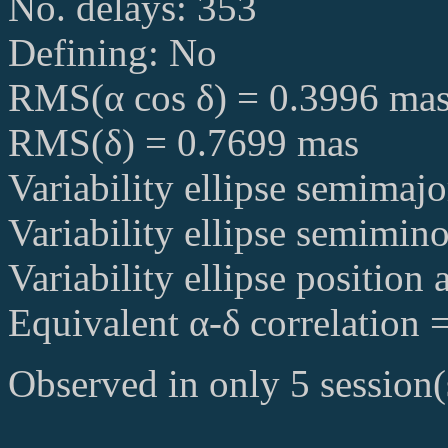
No. delays: 353
Defining: No
RMS(α cos δ) = 0.3996 ma
RMS(δ) = 0.7699 mas
Variability ellipse semimaj
Variability ellipse semimin
Variability ellipse position
Equivalent α-δ correlation 
Observed in only 5 session(