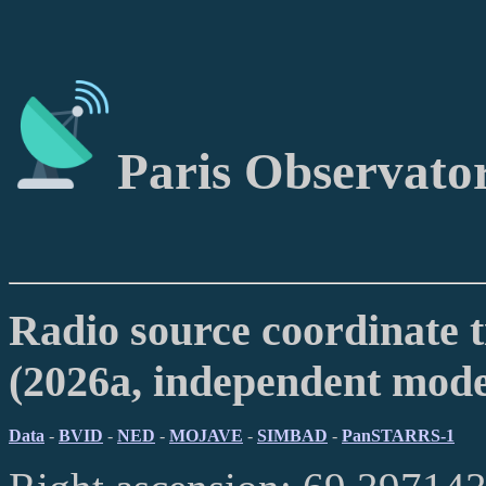
Paris Observato
Radio source coordinate t
(2026a, independent mod
Data
-
BVID
-
NED
-
MOJAVE
-
SIMBAD
-
PanSTARRS-1