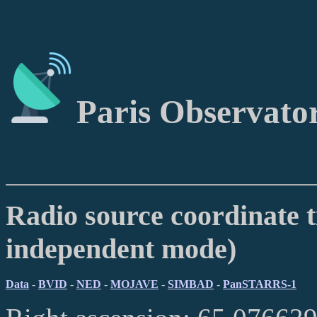
Paris Observato
Radio source coordinate t
independent mode)
Data
-
BVID
-
NED
-
MOJAVE
-
SIMBAD
-
PanSTARRS-1