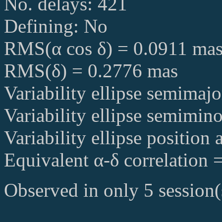
No. delays: 421
Defining: No
RMS(α cos δ) = 0.0911 ma
RMS(δ) = 0.2776 mas
Variability ellipse semimaj
Variability ellipse semimin
Variability ellipse position
Equivalent α-δ correlation 
Observed in only 5 session(