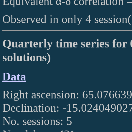
Equivalent α-δ correlation 
Observed in only 4 session(
Quarterly time series for 
solutions)
Data
Right ascension: 65.07663
Declination: -15.02404902
No. sessions: 5