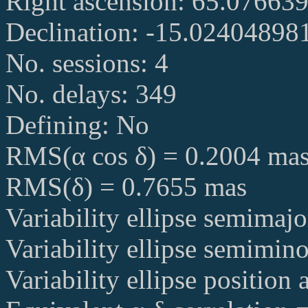
Right ascension: 65.07663
Declination: -15.02404898
No. sessions: 4
No. delays: 349
Defining: No
RMS(α cos δ) = 0.2004 ma
RMS(δ) = 0.7655 mas
Variability ellipse semimaj
Variability ellipse semimin
Variability ellipse position