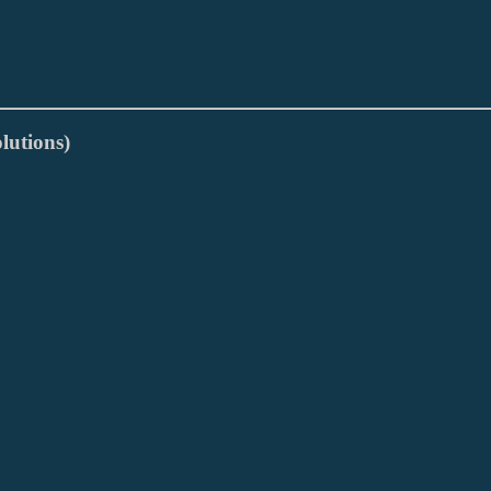
lutions)