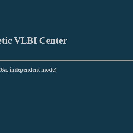
etic VLBI Center
026a, independent mode)