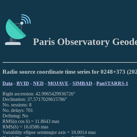
Paris Observatory Geod
Radio source coordinate time series for 0248+373 (2
Data
-
BVID
-
NED
-
MOJAVE
-
SIMBAD
-
PanSTARRS-1
Right ascension: 42.9965429936726°
Declination: 37.5717029615786°
No. sessions: 8
No. delays: 701
Defining: No
RMS(α cos δ) = 11.8643 mas
RMS(δ) = 16.0586 mas
Variability ellipse semimajor axis = 18.0014 mas