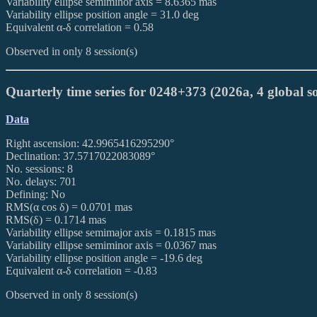
Variability ellipse semiminor axis = 8.6365 mas
Variability ellipse position angle = 31.0 deg
Equivalent α-δ correlation = 0.58
Observed in only 8 session(s)
Quarterly time series for 0248+373 (2026a, 4 global so
Data
Right ascension: 42.9965416295290°
Declination: 37.5717022083089°
No. sessions: 8
No. delays: 701
Defining: No
RMS(α cos δ) = 0.0701 mas
RMS(δ) = 0.1714 mas
Variability ellipse semimajor axis = 0.1815 mas
Variability ellipse semiminor axis = 0.0367 mas
Variability ellipse position angle = -19.6 deg
Equivalent α-δ correlation = -0.83
Observed in only 8 session(s)