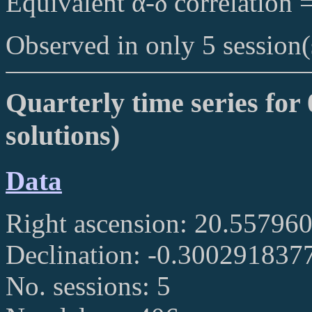
Equivalent α-δ correlation 
Observed in only 5 session(
Quarterly time series for 
solutions)
Data
Right ascension: 20.55796
Declination: -0.300291837
No. sessions: 5