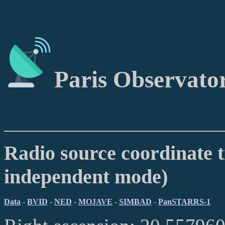
Paris Observato
Radio source coordinate t
independent mode)
Data
-
BVID
-
NED
-
MOJAVE
-
SIMBAD
-
PanSTARRS-1