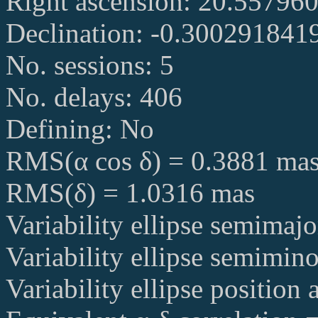
Right ascension: 20.55796
Declination: -0.300291841
No. sessions: 5
No. delays: 406
Defining: No
RMS(α cos δ) = 0.3881 ma
RMS(δ) = 1.0316 mas
Variability ellipse semimaj
Variability ellipse semimin
Variability ellipse position