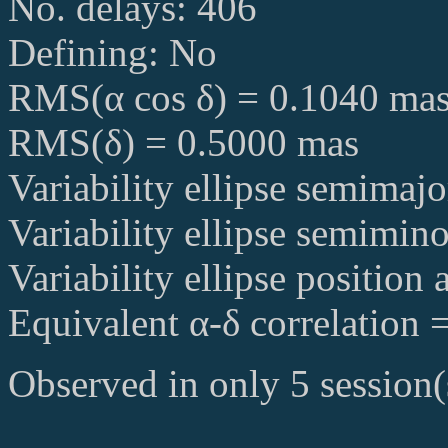
No. delays: 406
Defining: No
RMS(α cos δ) = 0.1040 ma
RMS(δ) = 0.5000 mas
Variability ellipse semimaj
Variability ellipse semimin
Variability ellipse position
Equivalent α-δ correlation 
Observed in only 5 session(