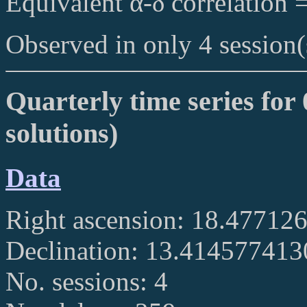
Equivalent α-δ correlation 
Observed in only 4 session(
Quarterly time series for
solutions)
Data
Right ascension: 18.47712
Declination: 13.41457741
No. sessions: 4