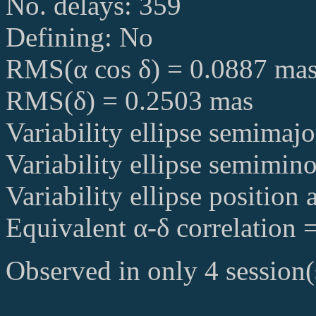
No. delays: 359
Defining: No
RMS(α cos δ) = 0.0887 ma
RMS(δ) = 0.2503 mas
Variability ellipse semimaj
Variability ellipse semimin
Variability ellipse position
Equivalent α-δ correlation 
Observed in only 4 session(