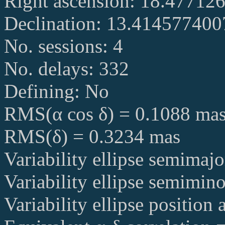
Right ascension: 18.47712
Declination: 13.41457740
No. sessions: 4
No. delays: 332
Defining: No
RMS(α cos δ) = 0.1088 ma
RMS(δ) = 0.3234 mas
Variability ellipse semimaj
Variability ellipse semimin
Variability ellipse position