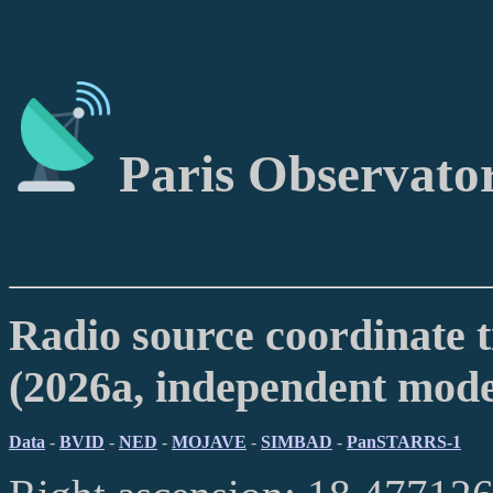
Paris Observato
Radio source coordinate t
(2026a, independent mod
Data
-
BVID
-
NED
-
MOJAVE
-
SIMBAD
-
PanSTARRS-1