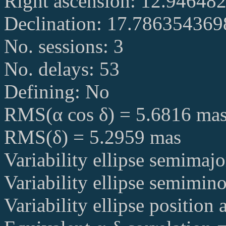
Right ascension: 12.94648
Declination: 17.78635436
No. sessions: 3
No. delays: 53
Defining: No
RMS(α cos δ) = 5.6816 ma
RMS(δ) = 5.2959 mas
Variability ellipse semimaj
Variability ellipse semimin
Variability ellipse position