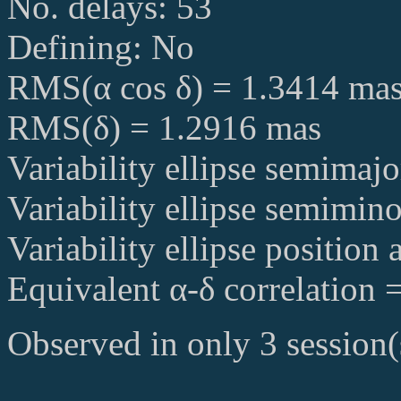
No. delays: 53
Defining: No
RMS(α cos δ) = 1.3414 ma
RMS(δ) = 1.2916 mas
Variability ellipse semimaj
Variability ellipse semimin
Variability ellipse position
Equivalent α-δ correlation 
Observed in only 3 session(