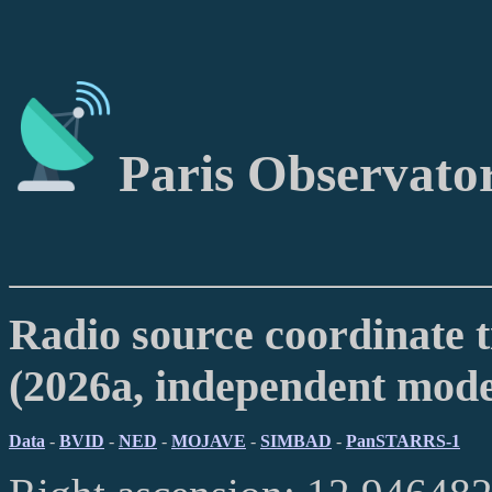
Paris Observato
Radio source coordinate t
(2026a, independent mod
Data
-
BVID
-
NED
-
MOJAVE
-
SIMBAD
-
PanSTARRS-1