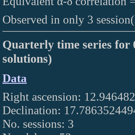
Equivalent α-δ correlation 
Observed in only 3 session(
Quarterly time series for
solutions)
Data
Right ascension: 12.94648
Declination: 17.78635244
No. sessions: 3