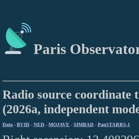
Paris Observato
Radio source coordinate t
(2026a, independent mod
Data
-
BVID
-
NED
-
MOJAVE
-
SIMBAD
-
PanSTARRS-1