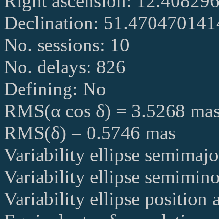
Right ascension: 12.40829
Declination: 51.47047014
No. sessions: 10
No. delays: 826
Defining: No
RMS(α cos δ) = 3.5268 ma
RMS(δ) = 0.5746 mas
Variability ellipse semimaj
Variability ellipse semimin
Variability ellipse position