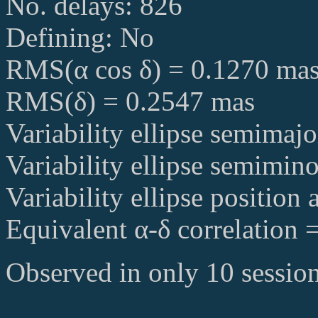
No. delays: 826
Defining: No
RMS(α cos δ) = 0.1270 ma
RMS(δ) = 0.2547 mas
Variability ellipse semimaj
Variability ellipse semimin
Variability ellipse position
Equivalent α-δ correlation 
Observed in only 10 session