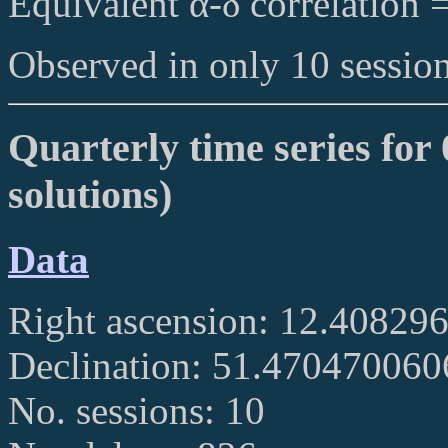
Equivalent α-δ correlation 
Observed in only 10 session
Quarterly time series for
solutions)
Data
Right ascension: 12.40829
Declination: 51.47047006
No. sessions: 10