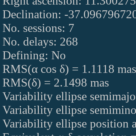
Right ascension: 11.30027
Declination: -37.09679672
No. sessions: 7
No. delays: 268
Defining: No
RMS(α cos δ) = 1.1118 ma
RMS(δ) = 2.1498 mas
Variability ellipse semimaj
Variability ellipse semimin
Variability ellipse position