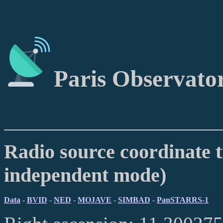
Paris Observato
Radio source coordinate t
independent mode)
Data
-
BVID
-
NED
-
MOJAVE
-
SIMBAD
-
PanSTARRS-1