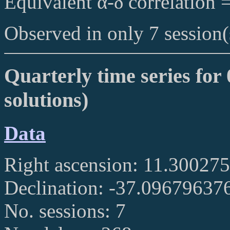
Equivalent α-δ correlation 
Observed in only 7 session(
Quarterly time series for 
solutions)
Data
Right ascension: 11.30027
Declination: -37.09679637
No. sessions: 7