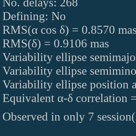
No. delays: 268
Defining: No
RMS(α cos δ) = 0.8570 ma
RMS(δ) = 0.9106 mas
Variability ellipse semimaj
Variability ellipse semimin
Variability ellipse position
Equivalent α-δ correlation 
Observed in only 7 session(