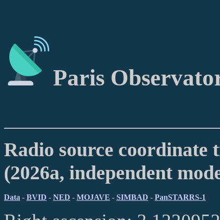
Paris Observato
Radio source coordinate t
(2026a, independent mod
Data
-
BVID
-
NED
-
MOJAVE
-
SIMBAD
-
PanSTARRS-1