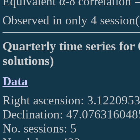
Equivalent α-δ correlation 
Observed in only 4 session(
Quarterly time series for
solutions)
Data
Right ascension: 3.122095
Declination: 47.07631604
No. sessions: 5