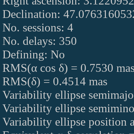
Right ascension: 3.122095
Declination: 47.07631605
No. sessions: 4
No. delays: 350
Defining: No
RMS(α cos δ) = 0.7530 ma
RMS(δ) = 0.4514 mas
Variability ellipse semimaj
Variability ellipse semimin
Variability ellipse position