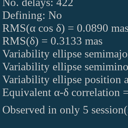
No. delays: 422
Defining: No
RMS(α cos δ) = 0.0890 ma
RMS(δ) = 0.3133 mas
Variability ellipse semimaj
Variability ellipse semimin
Variability ellipse position
Equivalent α-δ correlation 
Observed in only 5 session(