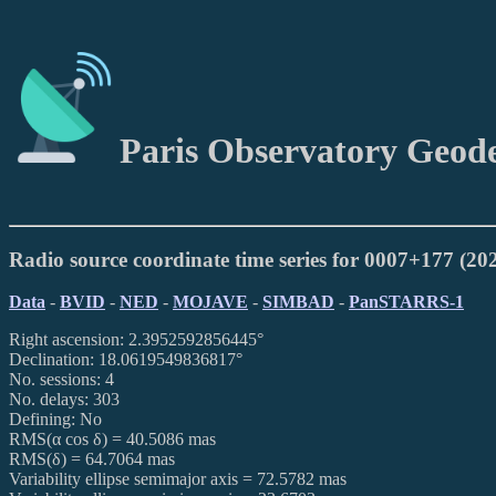
Paris Observatory Geod
Radio source coordinate time series for 0007+177 (2
Data
-
BVID
-
NED
-
MOJAVE
-
SIMBAD
-
PanSTARRS-1
Right ascension: 2.3952592856445°
Declination: 18.0619549836817°
No. sessions: 4
No. delays: 303
Defining: No
RMS(α cos δ) = 40.5086 mas
RMS(δ) = 64.7064 mas
Variability ellipse semimajor axis = 72.5782 mas