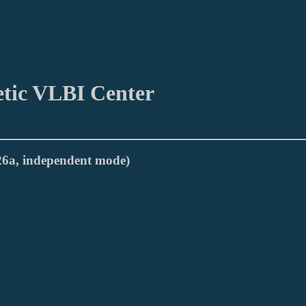
etic VLBI Center
026a, independent mode)