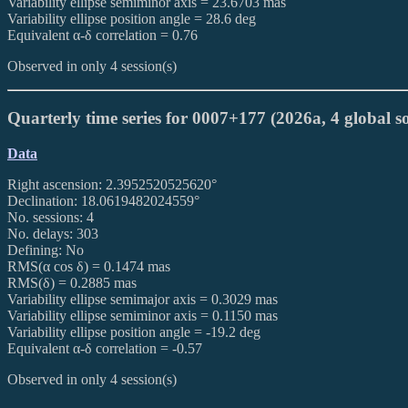
Variability ellipse semiminor axis = 23.6703 mas
Variability ellipse position angle = 28.6 deg
Equivalent α-δ correlation = 0.76
Observed in only 4 session(s)
Quarterly time series for 0007+177 (2026a, 4 global so
Data
Right ascension: 2.3952520525620°
Declination: 18.0619482024559°
No. sessions: 4
No. delays: 303
Defining: No
RMS(α cos δ) = 0.1474 mas
RMS(δ) = 0.2885 mas
Variability ellipse semimajor axis = 0.3029 mas
Variability ellipse semiminor axis = 0.1150 mas
Variability ellipse position angle = -19.2 deg
Equivalent α-δ correlation = -0.57
Observed in only 4 session(s)