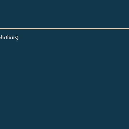
lutions)