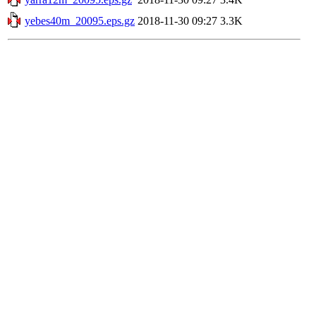
yebes40m_20095.eps.gz
2018-11-30 09:27
3.3K