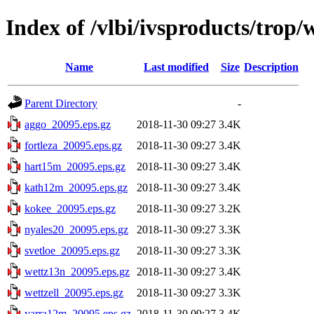
Index of /vlbi/ivsproducts/trop
Name
Last modified
Size
Description
Parent Directory
-
aggo_20095.eps.gz
2018-11-30 09:27
3.4K
fortleza_20095.eps.gz
2018-11-30 09:27
3.4K
hart15m_20095.eps.gz
2018-11-30 09:27
3.4K
kath12m_20095.eps.gz
2018-11-30 09:27
3.4K
kokee_20095.eps.gz
2018-11-30 09:27
3.2K
nyales20_20095.eps.gz
2018-11-30 09:27
3.3K
svetloe_20095.eps.gz
2018-11-30 09:27
3.3K
wettz13n_20095.eps.gz
2018-11-30 09:27
3.4K
wettzell_20095.eps.gz
2018-11-30 09:27
3.3K
yarra12m_20095.eps.gz
2018-11-30 09:27
3.4K