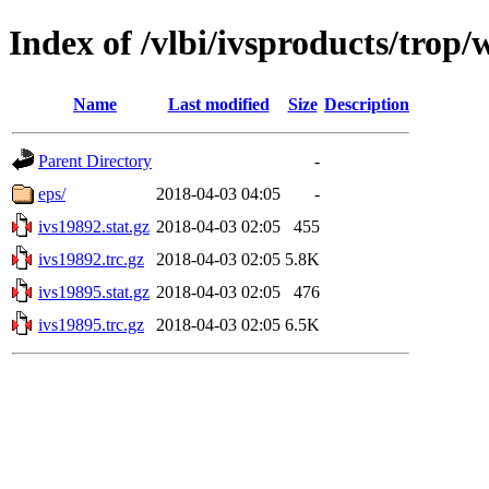
Index of /vlbi/ivsproducts/trop
Name
Last modified
Size
Description
Parent Directory
-
eps/
2018-04-03 04:05
-
ivs19892.stat.gz
2018-04-03 02:05
455
ivs19892.trc.gz
2018-04-03 02:05
5.8K
ivs19895.stat.gz
2018-04-03 02:05
476
ivs19895.trc.gz
2018-04-03 02:05
6.5K