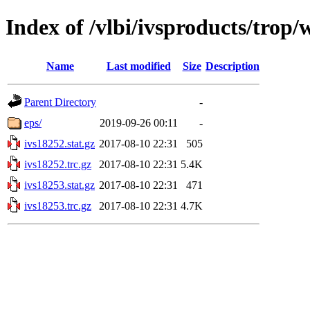
Index of /vlbi/ivsproducts/trop
Name
Last modified
Size
Description
Parent Directory
-
eps/
2019-09-26 00:11
-
ivs18252.stat.gz
2017-08-10 22:31
505
ivs18252.trc.gz
2017-08-10 22:31
5.4K
ivs18253.stat.gz
2017-08-10 22:31
471
ivs18253.trc.gz
2017-08-10 22:31
4.7K