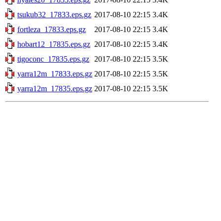
tsukub32_17833.eps.gz
2017-08-10 22:15
3.4K
fortleza_17833.eps.gz
2017-08-10 22:15
3.4K
hobart12_17835.eps.gz
2017-08-10 22:15
3.4K
tigoconc_17835.eps.gz
2017-08-10 22:15
3.5K
yarra12m_17833.eps.gz
2017-08-10 22:15
3.5K
yarra12m_17835.eps.gz
2017-08-10 22:15
3.5K