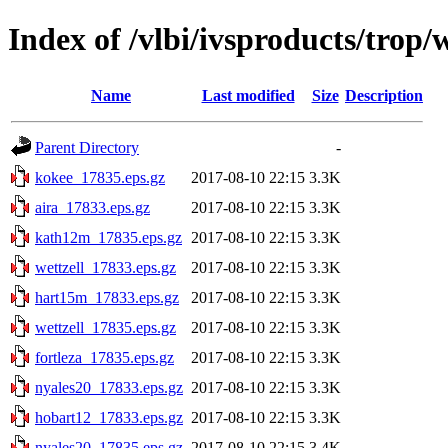
Index of /vlbi/ivsproducts/trop
Name
Last modified
Size
Description
Parent Directory
-
kokee_17835.eps.gz
2017-08-10 22:15
3.3K
aira_17833.eps.gz
2017-08-10 22:15
3.3K
kath12m_17835.eps.gz
2017-08-10 22:15
3.3K
wettzell_17833.eps.gz
2017-08-10 22:15
3.3K
hart15m_17833.eps.gz
2017-08-10 22:15
3.3K
wettzell_17835.eps.gz
2017-08-10 22:15
3.3K
fortleza_17835.eps.gz
2017-08-10 22:15
3.3K
nyales20_17833.eps.gz
2017-08-10 22:15
3.3K
hobart12_17833.eps.gz
2017-08-10 22:15
3.3K
nyales20_17835.eps.gz
2017-08-10 22:15
3.4K