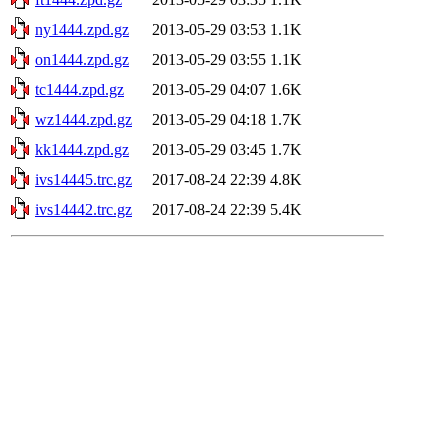
ny1444.zpd.gz
2013-05-29 03:53
1.1K
on1444.zpd.gz
2013-05-29 03:55
1.1K
tc1444.zpd.gz
2013-05-29 04:07
1.6K
wz1444.zpd.gz
2013-05-29 04:18
1.7K
kk1444.zpd.gz
2013-05-29 03:45
1.7K
ivs14445.trc.gz
2017-08-24 22:39
4.8K
ivs14442.trc.gz
2017-08-24 22:39
5.4K