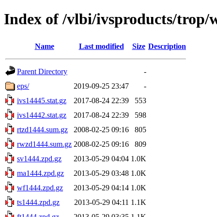
Index of /vlbi/ivsproducts/trop
Name
Last modified
Size
Description
Parent Directory
-
eps/
2019-09-25 23:47
-
ivs14445.stat.gz
2017-08-24 22:39
553
ivs14442.stat.gz
2017-08-24 22:39
598
rtzd1444.sum.gz
2008-02-25 09:16
805
rwzd1444.sum.gz
2008-02-25 09:16
809
sv1444.zpd.gz
2013-05-29 04:04
1.0K
ma1444.zpd.gz
2013-05-29 03:48
1.0K
wf1444.zpd.gz
2013-05-29 04:14
1.0K
ts1444.zpd.gz
2013-05-29 04:11
1.1K
ft1444.zpd.gz
2013-05-29 03:35
1.1K