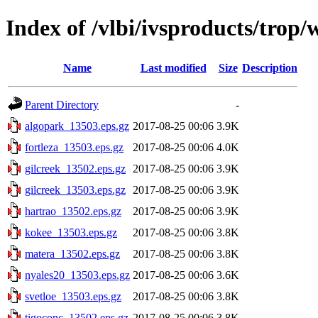
Index of /vlbi/ivsproducts/trop
Name
Last modified
Size
Description
Parent Directory
-
algopark_13503.eps.gz
2017-08-25 00:06
3.9K
fortleza_13503.eps.gz
2017-08-25 00:06
4.0K
gilcreek_13502.eps.gz
2017-08-25 00:06
3.9K
gilcreek_13503.eps.gz
2017-08-25 00:06
3.9K
hartrao_13502.eps.gz
2017-08-25 00:06
3.9K
kokee_13503.eps.gz
2017-08-25 00:06
3.8K
matera_13502.eps.gz
2017-08-25 00:06
3.8K
nyales20_13503.eps.gz
2017-08-25 00:06
3.6K
svetloe_13503.eps.gz
2017-08-25 00:06
3.8K
tigoconc_13502.eps.gz
2017-08-25 00:06
3.8K