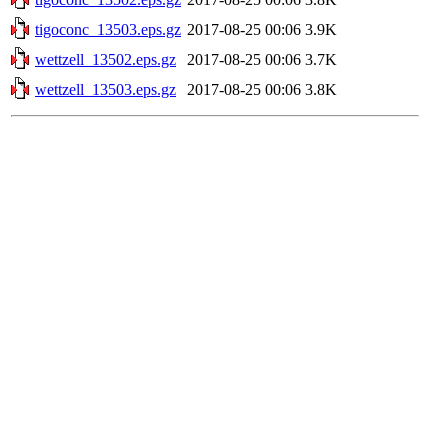
tigoconc_13503.eps.gz
2017-08-25 00:06
3.9K
wettzell_13502.eps.gz
2017-08-25 00:06
3.7K
wettzell_13503.eps.gz
2017-08-25 00:06
3.8K