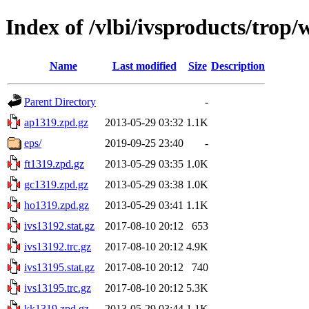
Index of /vlbi/ivsproducts/trop
Name
Last modified
Size
Description
Parent Directory
-
ap1319.zpd.gz
2013-05-29 03:32
1.1K
eps/
2019-09-25 23:40
-
ft1319.zpd.gz
2013-05-29 03:35
1.0K
gc1319.zpd.gz
2013-05-29 03:38
1.0K
ho1319.zpd.gz
2013-05-29 03:41
1.1K
ivs13192.stat.gz
2017-08-10 20:12
653
ivs13192.trc.gz
2017-08-10 20:12
4.9K
ivs13195.stat.gz
2017-08-10 20:12
740
ivs13195.trc.gz
2017-08-10 20:12
5.3K
kk1319.zpd.gz
2013-05-29 03:44
1.1K