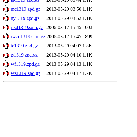
mc1319.zpd.gz
2013-05-29 03:50
1.1K
ny1319.zpd.gz
2013-05-29 03:52
1.1K
rtzd1319.sum.gz
2006-03-17 15:45
903
rwzd1319.sum.gz
2006-03-17 15:45
899
tc1319.zpd.gz
2013-05-29 04:07
1.8K
ts1319.zpd.gz
2013-05-29 04:10
1.1K
wf1319.zpd.gz
2013-05-29 04:13
1.1K
wz1319.zpd.gz
2013-05-29 04:17
1.7K